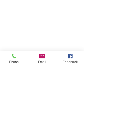
Phone
Email
Facebook
Copyright ©
2009-2021
Alchemy,Inc.All Rights
Reserved.