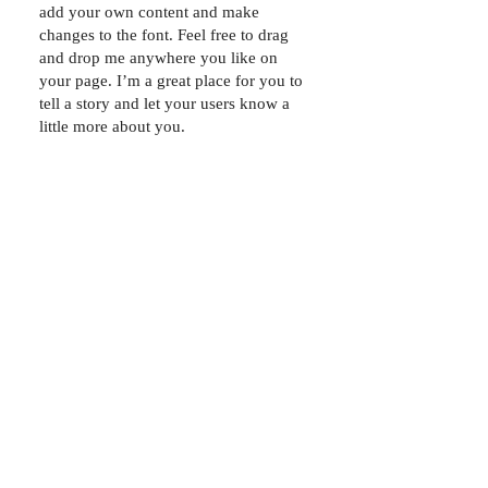
add your own content and make
changes to the font. Feel free to drag
and drop me anywhere you like on
your page. I’m a great place for you to
tell a story and let your users know a
little more about you.