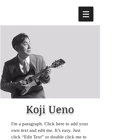
Koji Ueno
I'm a paragraph. Click here to add your
own text and edit me. It’s easy. Just
click “Edit Text” or double click me to